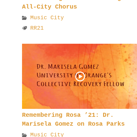
All-City Chorus
Music City
RR21
Remembering Rosa ’21: Dr.
Marisela Gomez on Rosa Parks
Music City