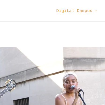
Digital Campus