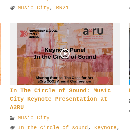
Music City
,
RR21
In The Circle of Sound: Music
City Keynote Presentation at
A2RU
Music City
In the circle of sound
,
Keynote
,