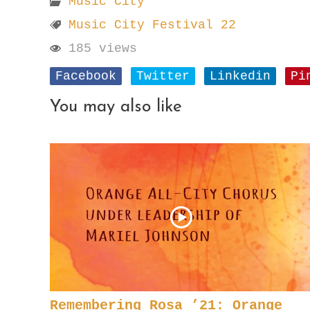
Music City
Music City Festival 22
185 views
Facebook
Twitter
Linkedin
Pi
You may also like
Remembering Rosa ’21: Orange