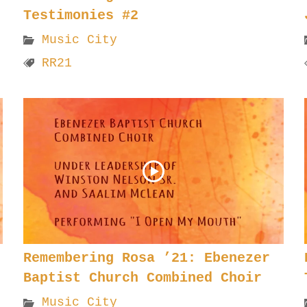
Testimonies #2
Music City
RR21
Remembering Rosa ’21: Ebenezer
Baptist Church Combined Choir
Music City