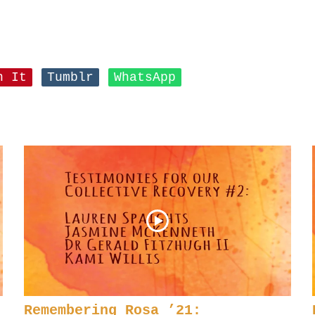
n It
Tumblr
WhatsApp
Remembering Rosa ’21: