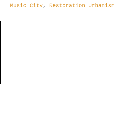
Music City
,
Restoration Urbanism