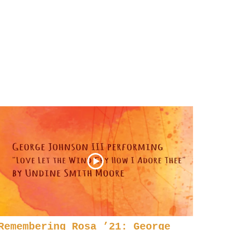
Remembering Rosa ’21: George