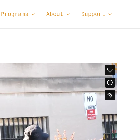
Programs
About
Support