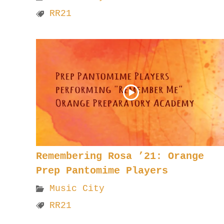
RR21
Remembering Rosa ’21: Orange
Prep Pantomime Players
Music City
RR21