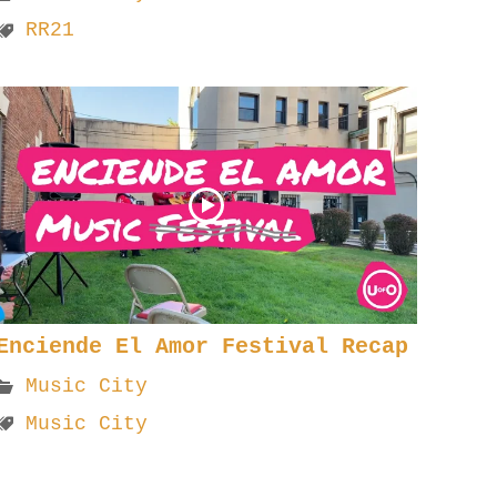
RR21
Enciende El Amor Festival Recap
Music City
Music City