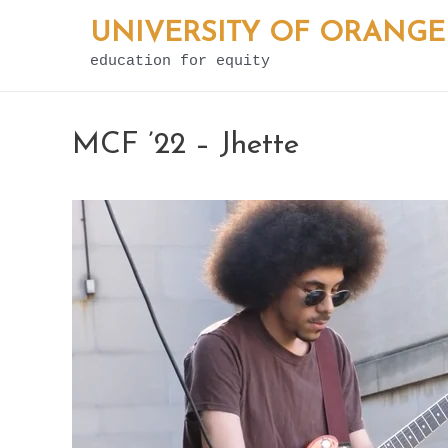
Skip
UNIVERSITY OF ORANGE
to
education for equity
content
MCF ’22 – Jhette