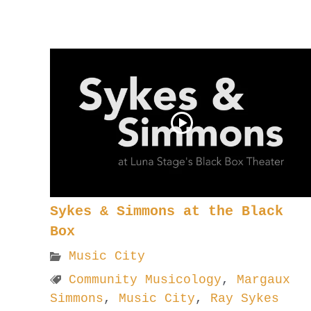
Sykes & Simmons at the Black
Box
Music City
Community Musicology
,
Margaux
Simmons
,
Music City
,
Ray Sykes