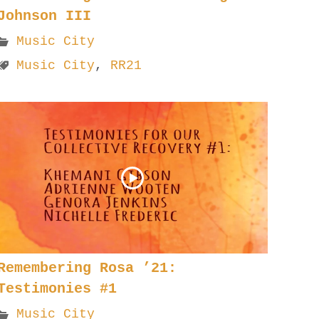
Johnson III
Music City
Music City
,
RR21
Remembering Rosa ’21:
Testimonies #1
Music City