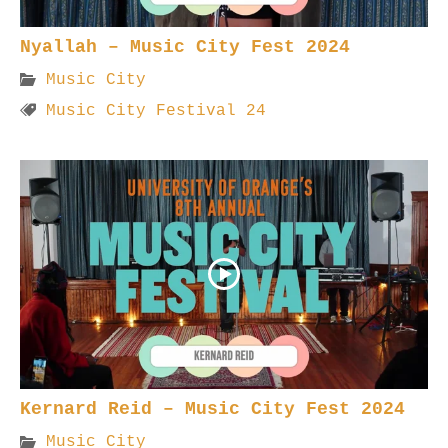
Nyallah – Music City Fest 2024
Music City
Music City Festival 24
Kernard Reid – Music City Fest 2024
Music City