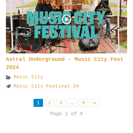
Astral Underground – Music City Fest
2024
Music City
Music City Festival 24
1
2
3
…
9
»
Page 1 of 9