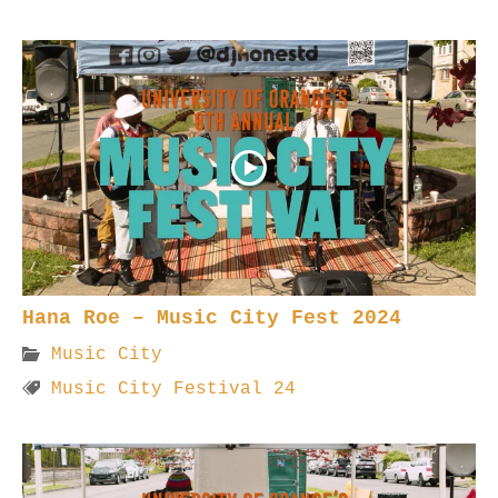
Hana Roe – Music City Fest 2024
Music City
Music City Festival 24