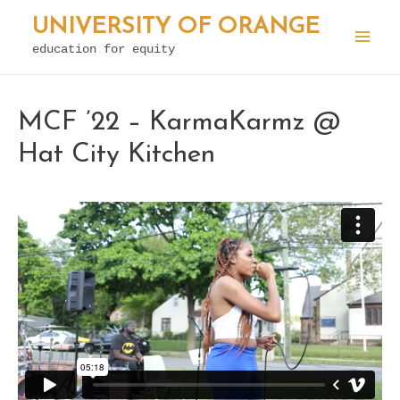
Skip
UNIVERSITY OF ORANGE
to
education for equity
Mai
content
Men
MCF ’22 – KarmaKarmz @
Hat City Kitchen