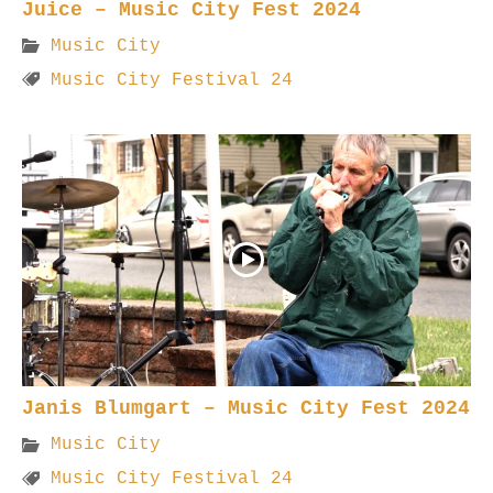
Juice – Music City Fest 2024
Music City
Music City Festival 24
Janis Blumgart – Music City Fest 2024
Music City
Music City Festival 24