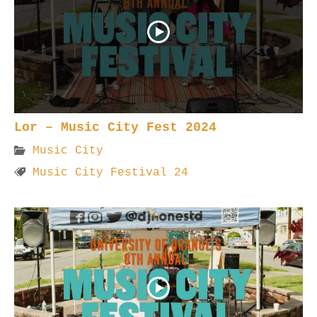
Lor – Music City Fest 2024
Music City
Music City Festival 24