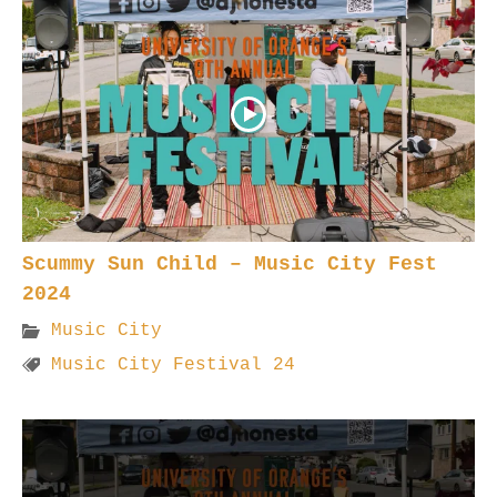
Scummy Sun Child – Music City Fest
2024
Music City
Music City Festival 24