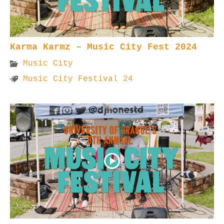
Karma Karmz – Music City Fest 2024
Music City
Music City Festival 24