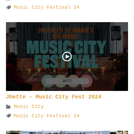
Music City Festival 24
Jhette – Music City Fest 2024
Music City
Music City Festival 24