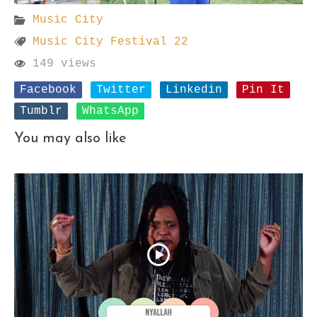
Music City
Music City Festival 22
149 views
Facebook
Twitter
Linkedin
Pin It
Tumblr
WhatsApp
You may also like