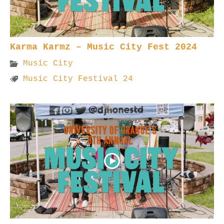
Karma Karmz – Music City Fest 2024
Music City
Music City Festival 24