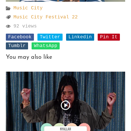
Music City
Music City Festival 22
92 views
Facebook
Twitter
Linkedin
Pin It
Tumblr
WhatsApp
You may also like