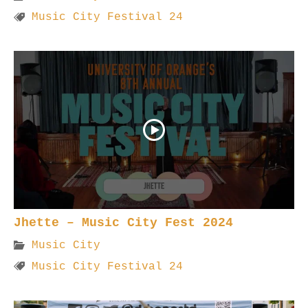
Music City Festival 24
Jhette – Music City Fest 2024
Music City
Music City Festival 24