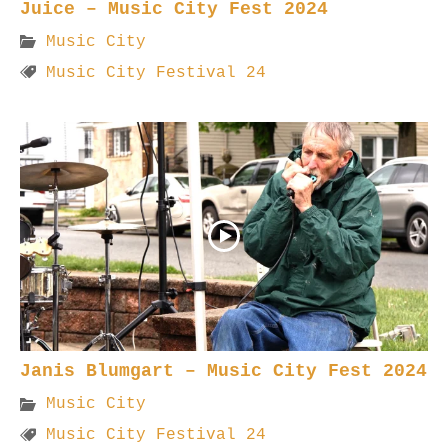
Juice – Music City Fest 2024
Music City
Music City Festival 24
Janis Blumgart – Music City Fest 2024
Music City
Music City Festival 24