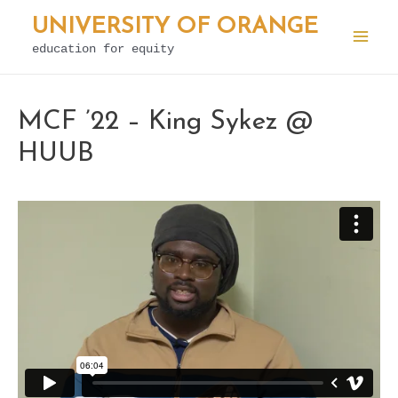
Skip
UNIVERSITY OF ORANGE
to
education for equity
Mai
content
Men
MCF ’22 – King Sykez @
HUUB