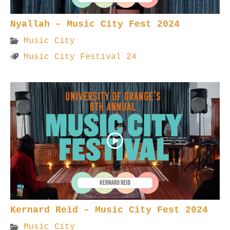
Nyallah – Music City Fest 2024
Music City
Music City Festival 24
Kernard Reid – Music City Fest 2024
Music City