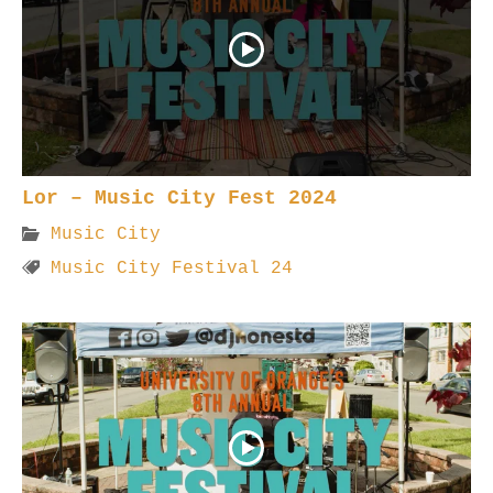
Lor – Music City Fest 2024
Music City
Music City Festival 24