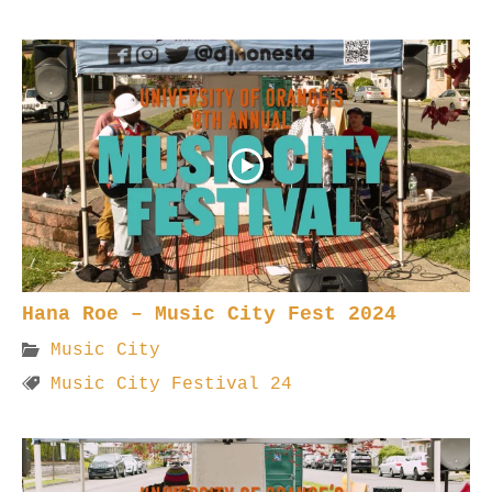
Hana Roe – Music City Fest 2024
Music City
Music City Festival 24