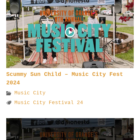
Scummy Sun Child – Music City Fest
2024
Music City
Music City Festival 24