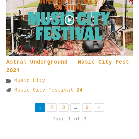
Astral Underground – Music City Fest
2024
Music City
Music City Festival 24
1
2
3
…
9
»
Page 1 of 9