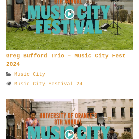
Greg Bufford Trio – Music City Fest
2024
Music City
Music City Festival 24