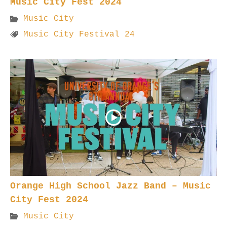
Music City Fest 2024
Music City
Music City Festival 24
Orange High School Jazz Band – Music
City Fest 2024
Music City