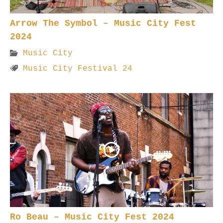
Arrow The Symbol – Music City Fest
2024
Music City
Music City Festival 24
Ro Beau – Music City Fest 2024