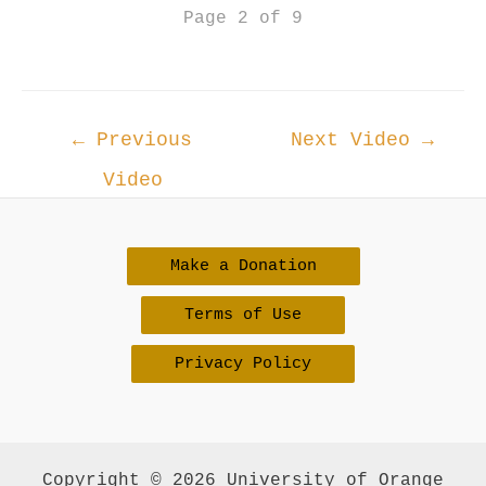
Page 2 of 9
Post
←
Previous
Next Video
→
navigation
Video
Make a Donation
Terms of Use
Privacy Policy
Copyright © 2026 University of Orange