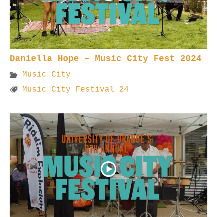
Daniella Hope – Music City Fest 2024
Music City
Music City Festival 24