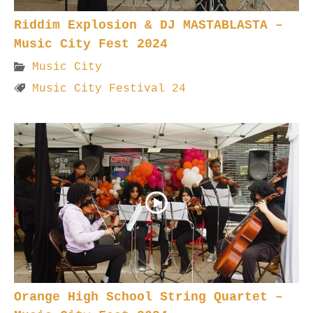
Riddim Explosion & DJ MASTABLASTA –
Music City Fest 2024
Music City
Music City Festival 24
Orange High School String Quartet –