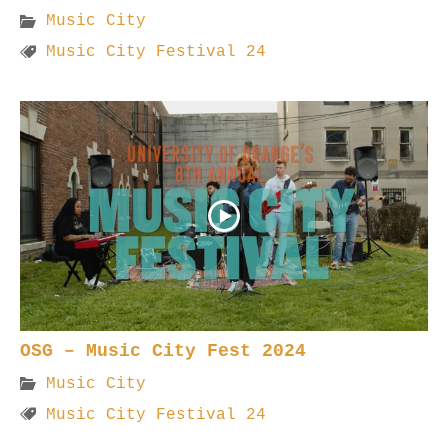
Music City
Music City Festival 24
OSG – Music City Fest 2024
Music City
Music City Festival 24