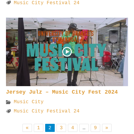
Music City Festival 24
Jersey Julz – Music City Fest 2024
Music City
Music City Festival 24
«
1
2
3
4
…
9
»