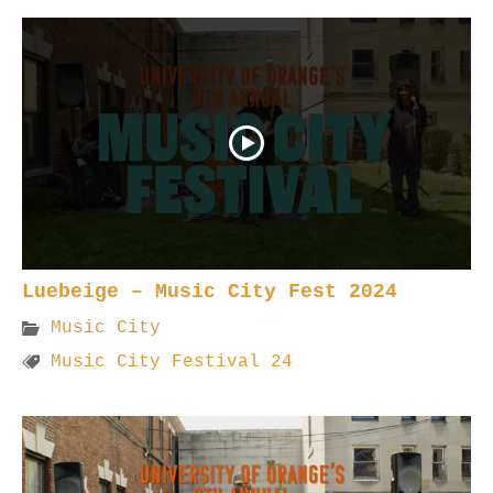
Luebeige – Music City Fest 2024
Music City
Music City Festival 24