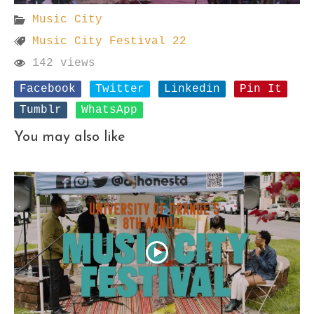
Music City
Music City Festival 22
142 views
Facebook
Twitter
Linkedin
Pin It
Tumblr
WhatsApp
You may also like