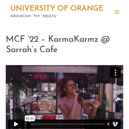
Skip
UNIVERSITY OF ORANGE
to
education for equity
Mai
content
Men
MCF ’22 – KarmaKarmz @
Sarrah’s Cafe