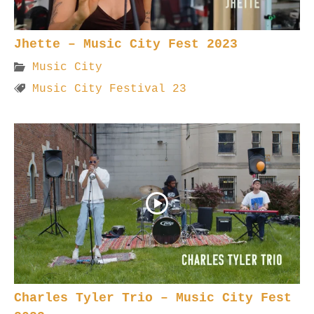
Jhette – Music City Fest 2023
Music City
Music City Festival 23
Charles Tyler Trio – Music City Fest