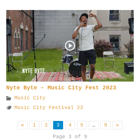
Nyte Byte – Music City Fest 2023
Music City
Music City Festival 23
«
1
2
3
4
5
…
9
»
Page 3 of 9