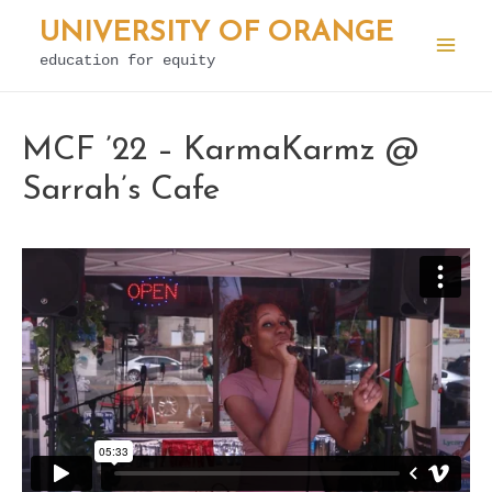
Skip
UNIVERSITY OF ORANGE
to
education for equity
Mai
content
Men
MCF ’22 – KarmaKarmz @
Sarrah’s Cafe