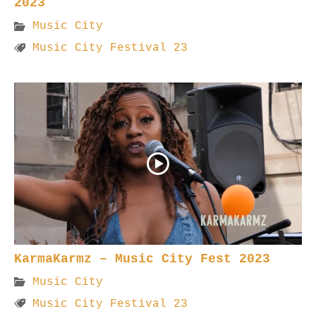
2023
Music City
Music City Festival 23
KarmaKarmz – Music City Fest 2023
Music City
Music City Festival 23