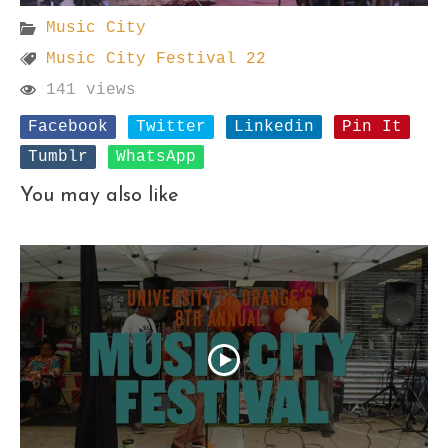
Music City
Music City Festival 22
141 views
Facebook
Twitter
Linkedin
Pin It
Tumblr
WhatsApp
You may also like