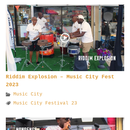
Riddim Explosion – Music City Fest
2023
Music City
Music City Festival 23