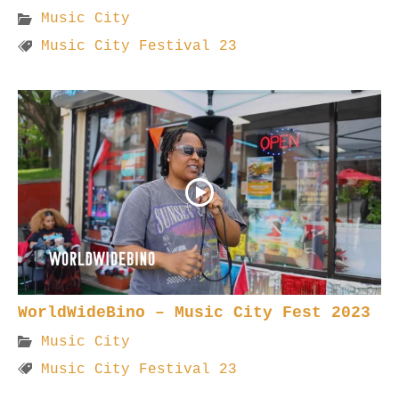
Music City
Music City Festival 23
WorldWideBino – Music City Fest 2023
Music City
Music City Festival 23