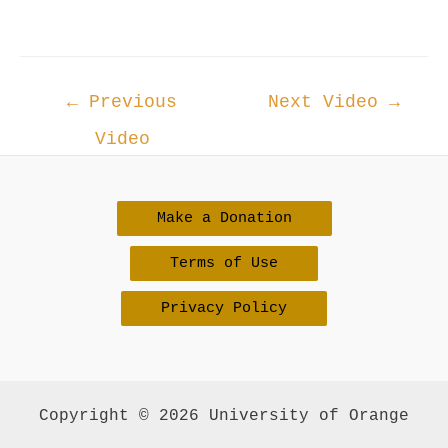
Post
←
Previous
Next Video
→
navigation
Video
Make a Donation
Terms of Use
Privacy Policy
Copyright © 2026 University of Orange