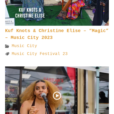
Kuf Knots & Christine Elise – “Magic”
– Music City 2023
Music City
Music City Festival 23