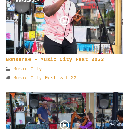
Nonsense – Music City Fest 2023
Music City
Music City Festival 23