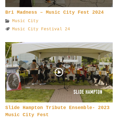
Bri Madness – Music City Fest 2024
Music City
Music City Festival 24
Slide Hampton Tribute Ensemble- 2023
Music City Fest