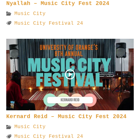
Nyallah – Music City Fest 2024
Music City
Music City Festival 24
Kernard Reid – Music City Fest 2024
Music City
Music City Festival 24