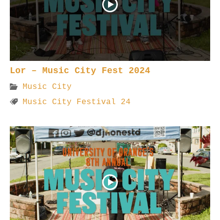
Lor – Music City Fest 2024
Music City
Music City Festival 24