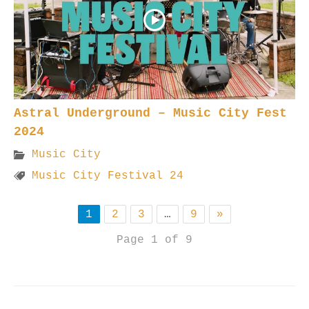
Astral Underground – Music City Fest
2024
Music City
Music City Festival 24
1
2
3
…
9
»
Page 1 of 9