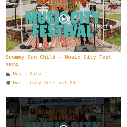
Scummy Sun Child – Music City Fest
2024
Music City
Music City Festival 24