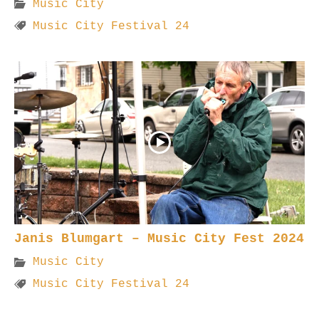
Music City
Music City Festival 24
Janis Blumgart – Music City Fest 2024
Music City
Music City Festival 24