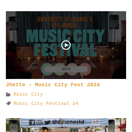
Jhette – Music City Fest 2024
Music City
Music City Festival 24