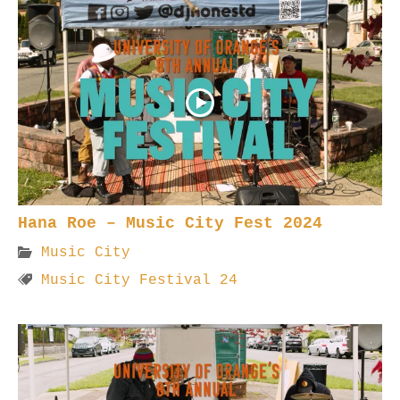
Hana Roe – Music City Fest 2024
Music City
Music City Festival 24