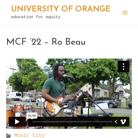
Skip
UNIVERSITY OF ORANGE
to
education for equity
Mai
content
Men
MCF ’22 – Ro Beau
Music City