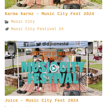
Karma Karmz – Music City Fest 2024
Music City
Music City Festival 24
Juice – Music City Fest 2024