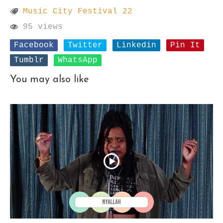
Music City Festival 22
95 views
Facebook
Twitter
Linkedin
Pin It
Tumblr
WhatsApp
You may also like