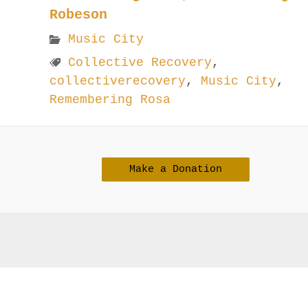
Robeson
Music City
Collective Recovery
,
collectiverecovery
,
Music City
,
Remembering Rosa
Make a Donation