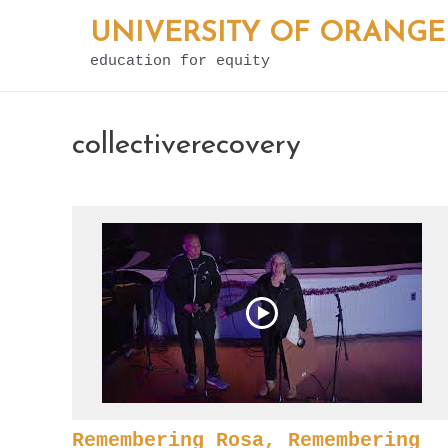
Skip
UNIVERSITY OF ORANGE
to
education for equity
content
collectiverecovery
Remembering Rosa, Remembering