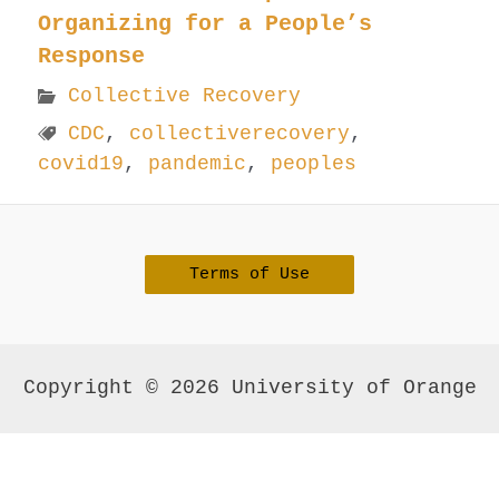
Organizing for a People’s
Response
Collective Recovery
CDC
,
collectiverecovery
,
covid19
,
pandemic
,
peoples
Terms of Use
Copyright © 2026 University of Orange