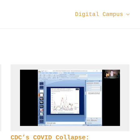
Digital Campus
CDC’s COVID Collapse: