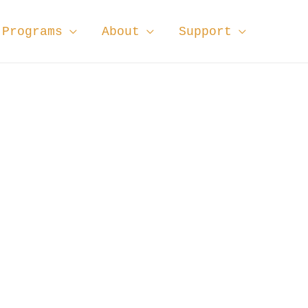
Programs
About
Support