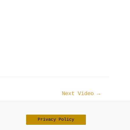
Next Video
→
Privacy Policy