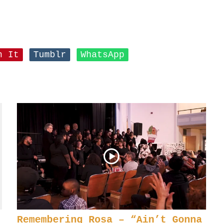
n It
Tumblr
WhatsApp
Remembering Rosa – “Ain’t Gonna