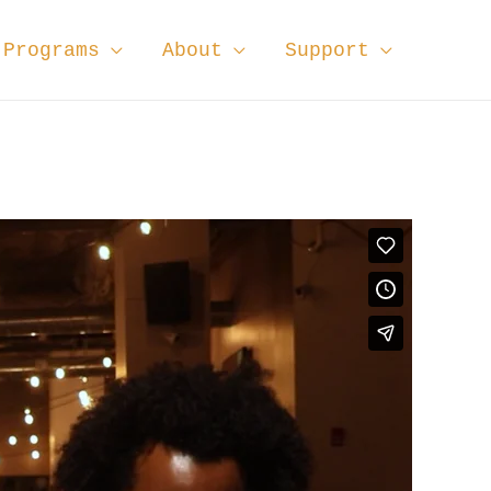
Programs
About
Support