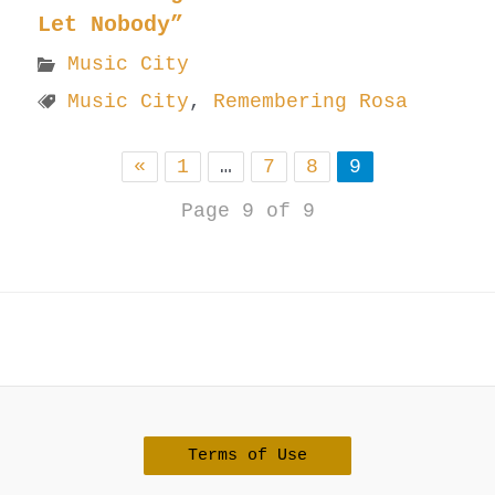
Let Nobody”
Music City
Music City
,
Remembering Rosa
«
1
…
7
8
9
Page 9 of 9
Terms of Use