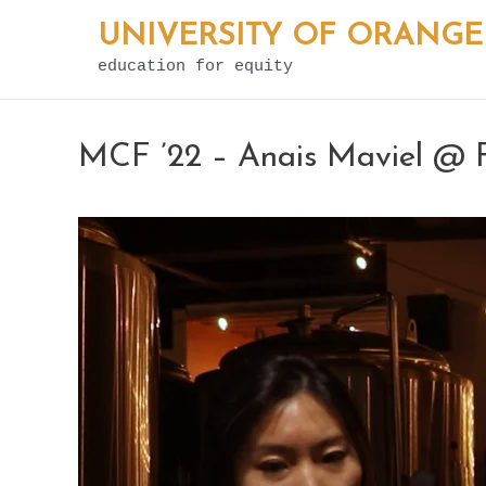
Skip
UNIVERSITY OF ORANGE
to
education for equity
content
MCF ’22 – Anais Maviel @ F