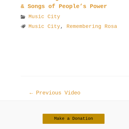
& Songs of People’s Power
Music City
Music City
,
Remembering Rosa
Post
←
Previous Video
navigation
Make a Donation