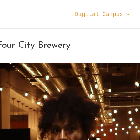
Digital Campus
our City Brewery