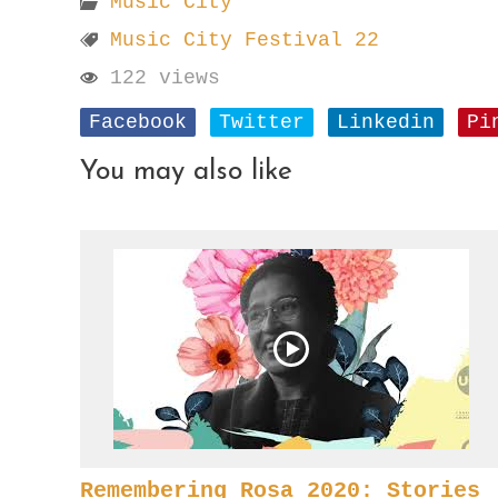
Music City
Music City Festival 22
122 views
Facebook
Twitter
Linkedin
Pi
You may also like
Remembering Rosa 2020: Stories