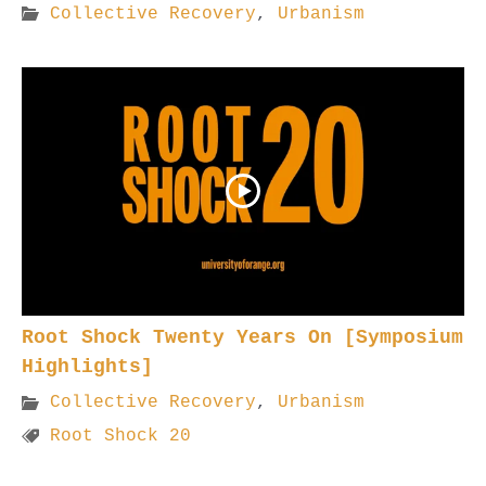
Collective Recovery
,
Urbanism
Root Shock Twenty Years On [Symposium
Highlights]
Collective Recovery
,
Urbanism
Root Shock 20