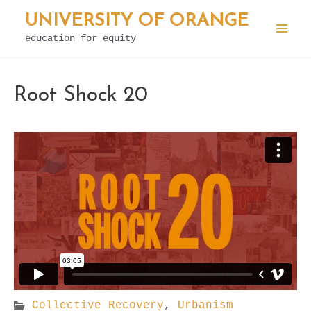
Skip
UNIVERSITY OF ORANGE
to
education for equity
Mai
content
Men
Root Shock 20
Collective Recovery
,
Urbanism