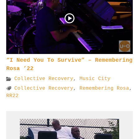
“I Need You To Survive” – Remembering
Rosa ’22
Collective Recovery
,
Music City
Collective Recovery
,
Remembering Rosa
,
RR22