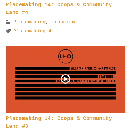
Placemaking 14: Coops & Community
Land #4
Placemaking
,
Urbanism
Placemaking14
Placemaking 14: Coops & Community
Land #3