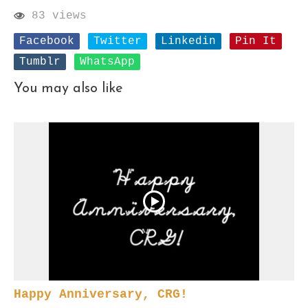
83 views
Facebook
Twitter
Linkedin
Pin It
Tumblr
WhatsApp
You may also like
Happy Anniversary, CRG!