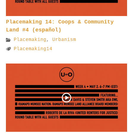
Placemaking 14: Coops & Community
Land #4 (español)
Placemaking
,
Urbanism
Placemaking14