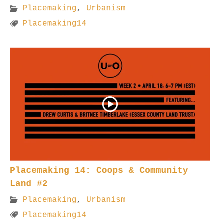
Placemaking
,
Urbanism
Placemaking14
Placemaking 14: Coops & Community
Land #2
Placemaking
,
Urbanism
Placemaking14