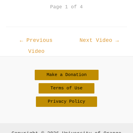
Page 1 of 4
Post
←
Previous
Next Video
→
navigation
Video
Make a Donation
Terms of Use
Privacy Policy