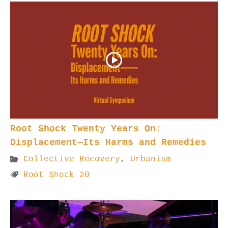
Root Shock Twenty Years On:
Displacement—Its Harms and Remedies
Collective Recovery
,
Urbanism
Root Shock 20