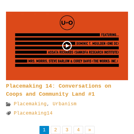
Placemaking 14: Conversations on
Coops and Community Land #1
Placemaking
,
Urbanism
Placemaking14
1
2
3
4
»