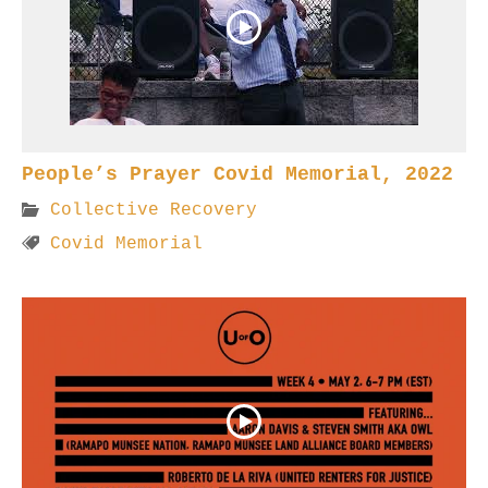
People’s Prayer Covid Memorial, 2022
Collective Recovery
Covid Memorial