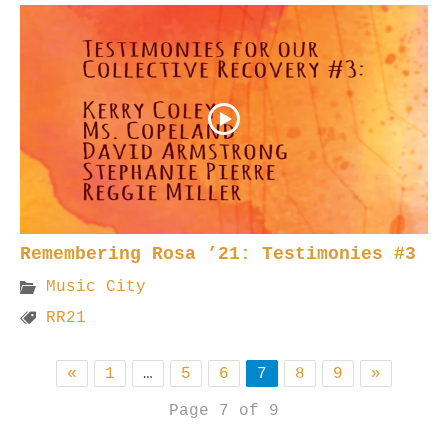
Remembering Rosa ’21: Testimonies #3
Music City
RR21
«
1
…
5
6
7
8
9
»
Page 7 of 9