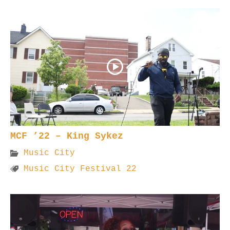
MCF ’22 – King Sykez
Music City
Music City Festival 22