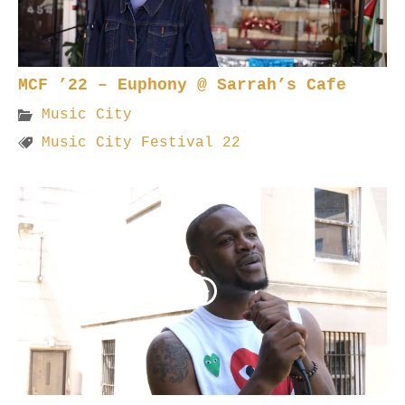
MCF ’22 – Euphony @ Sarrah’s Cafe
Music City
Music City Festival 22