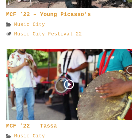
MCF ’22 – Young Picasso’s
Music City
Music City Festival 22
MCF ’22 – Tassa
Music City