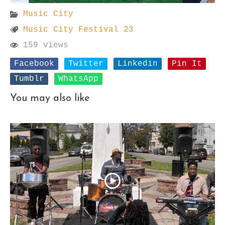
Music City
Music City Festival 23
159 views
Facebook
Twitter
Linkedin
Pin It
Tumblr
WhatsApp
You may also like