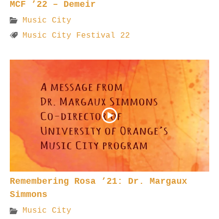
MCF ’22 – Demeir
Music City
Music City Festival 22
Remembering Rosa ’21: Dr. Margaux
Simmons
Music City