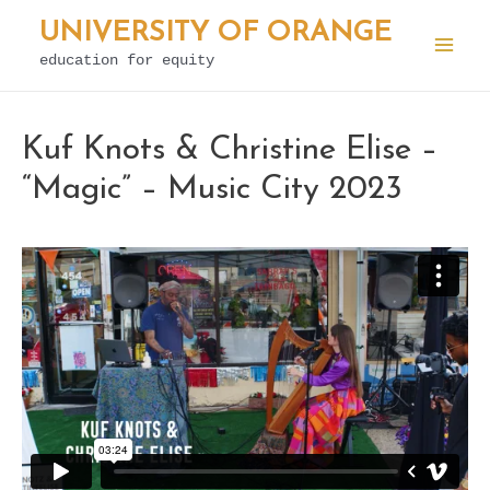
Skip
UNIVERSITY OF ORANGE
to
education for equity
Mai
content
Men
Kuf Knots & Christine Elise –
“Magic” – Music City 2023