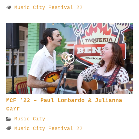
Music City Festival 22
MCF ’22 – Paul Lombardo & Julianna
Carr
Music City
Music City Festival 22