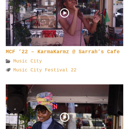
MCF ’22 – KarmaKarmz @ Sarrah’s Cafe
Music City
Music City Festival 22