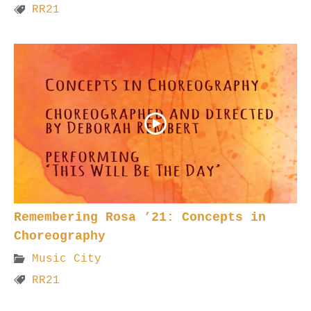
RR21
Remembering Rosa ’21: Concepts in
Choreography
Music City
RR21