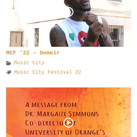
MCF ’22 – Demeir
Music City
Music City Festival 22