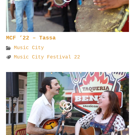
MCF ’22 – Tassa
Music City
Music City Festival 22