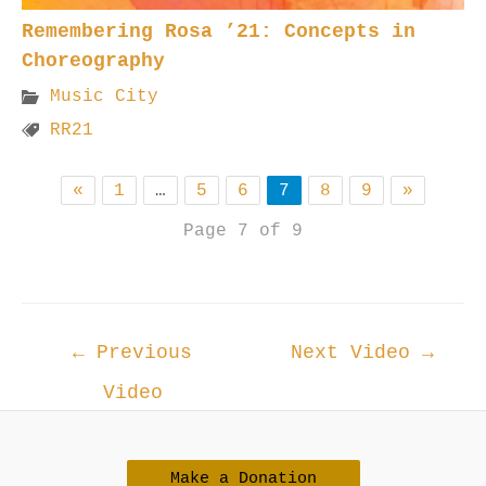
Remembering Rosa ’21: Concepts in
Choreography
Music City
RR21
«
1
…
5
6
7
8
9
»
Page 7 of 9
Post
←
Previous
Next Video
→
navigation
Video
Make a Donation