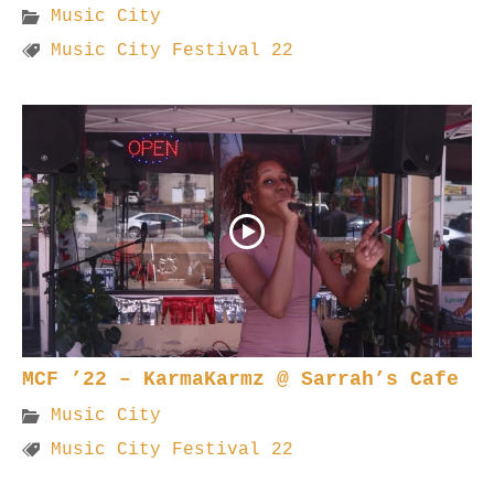
Music City
Music City Festival 22
MCF ’22 – KarmaKarmz @ Sarrah’s Cafe
Music City
Music City Festival 22