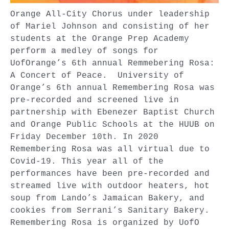
Orange All-City Chorus under leadership
of Mariel Johnson and consisting of her
students at the Orange Prep Academy
perform a medley of songs for
UofOrange’s 6th annual Remmebering Rosa:
A Concert of Peace. University of
Orange’s 6th annual Remembering Rosa was
pre-recorded and screened live in
partnership with Ebenezer Baptist Church
and Orange Public Schools at the HUUB on
Friday December 10th. In 2020
Remembering Rosa was all virtual due to
Covid-19. This year all of the
performances have been pre-recorded and
streamed live with outdoor heaters, hot
soup from Lando’s Jamaican Bakery, and
cookies from Serrani’s Sanitary Bakery.
Remembering Rosa is organized by UofO