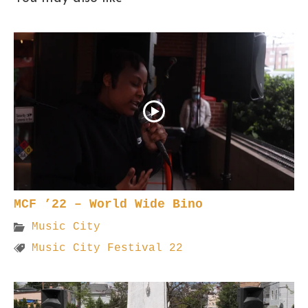
MCF ’22 – World Wide Bino
Music City
Music City Festival 22