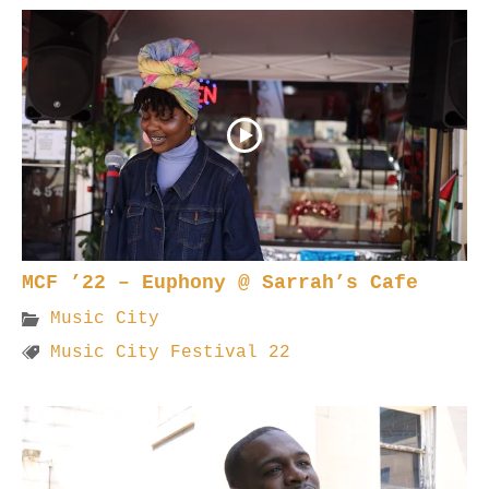
MCF ’22 – Euphony @ Sarrah’s Cafe
Music City
Music City Festival 22