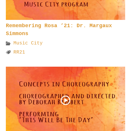
Remembering Rosa ’21: Dr. Margaux
Simmons
Music City
RR21