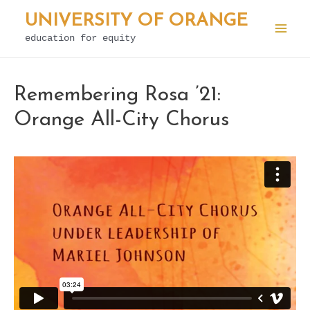
Skip
UNIVERSITY OF ORANGE
to
education for equity
Mai
content
Men
Remembering Rosa ’21:
Orange All-City Chorus