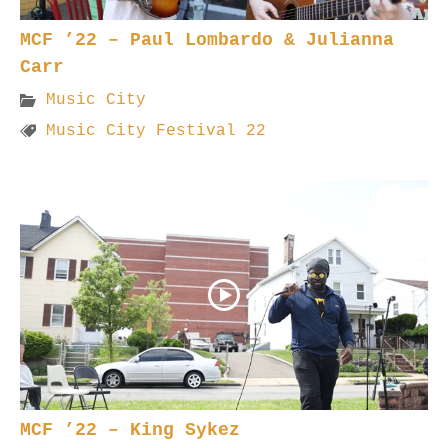
MCF ’22 – Paul Lombardo & Julianna
Carr
Music City
Music City Festival 22
MCF ’22 – King Sykez