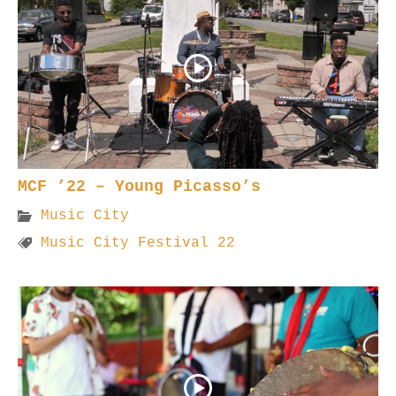
MCF ’22 – Young Picasso’s
Music City
Music City Festival 22