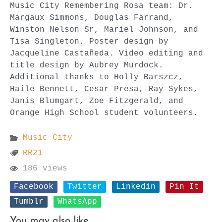
Music City Remembering Rosa team: Dr.
Margaux Simmons, Douglas Farrand,
Winston Nelson Sr, Mariel Johnson, and
Tisa Singleton. Poster design by
Jacqueline Castañeda. Video editing and
title design by Aubrey Murdock.
Additional thanks to Holly Barszcz,
Haile Bennett, Cesar Presa, Ray Sykes,
Janis Blumgart, Zoe Fitzgerald, and
Orange High School student volunteers.
Music City
RR21
186 views
Facebook
Twitter
Linkedin
Pin It
Tumblr
WhatsApp
You may also like